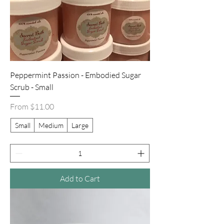
Peppermint Passion - Embodied Sugar
Scrub - Small
Sale Price
From
$11.00
Small
Medium
Large
Add to Cart