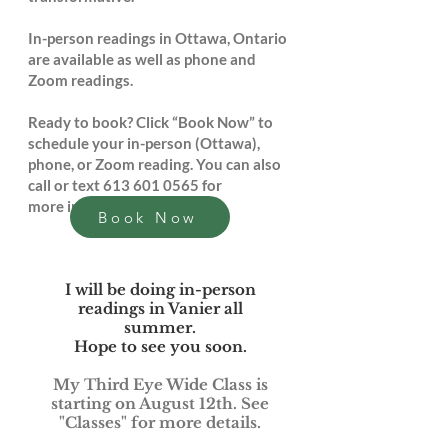
In-person readings in Ottawa, Ontario
are available as well as phone and
Zoom readings.
Ready to book? Click “Book Now” to
schedule your in-person (Ottawa),
phone, or Zoom reading. You can also
call or text
613 601 0565
for
more information.
Book Now
I will be doing in-person
readings in Vanier all
summer.
Hope to see you soon.
My Third Eye Wide Class is
starting on August 12th. See
"Classes" for more details.