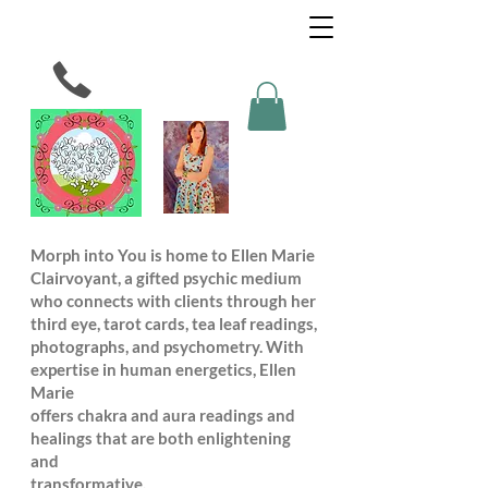
Morph into You is home to Ellen Marie
Clairvoyant, a gifted psychic medium
who connects with clients through her
third eye, tarot cards, tea leaf readings,
photographs, and psychometry. With
expertise in human energetics, Ellen
Marie
offers chakra and aura readings and
healings that are both enlightening
and
transformative.