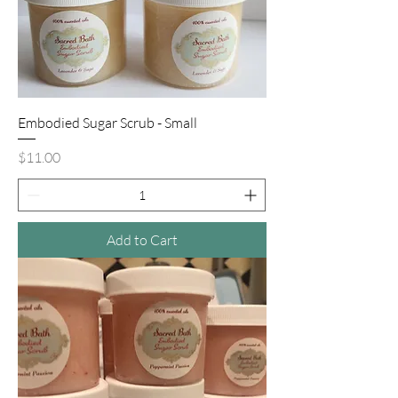
Embodied Sugar Scrub - Small
Price
$11.00
Add to Cart