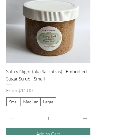
Sultry Night (aka Sassafras) - Embodied
Sugar Scrub - Small
Sale Price
From
$11.00
Small
Medium
Large
Add to Cart