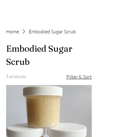
Home
Embodied Sugar Scrub
Embodied Sugar
Scrub
5 products
Filter & Sort