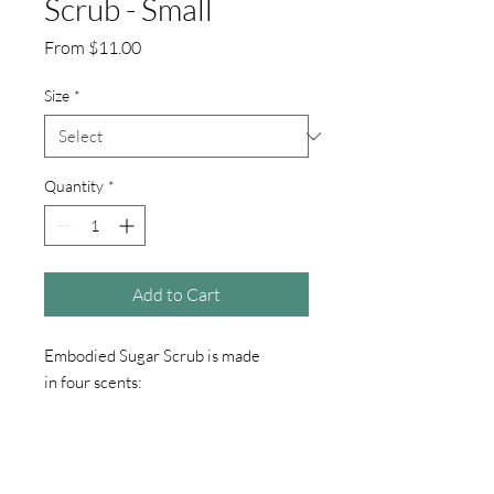
Scrub - Small
Sale
From
$11.00
Price
Size
*
Quantity
*
Add to Cart
Embodied Sugar Scrub is made
in four scents:
Peppermint Passion, White Sage &
Lavender, Sultry Night, and Ylang
Ylang & Lemon Poppyseed.