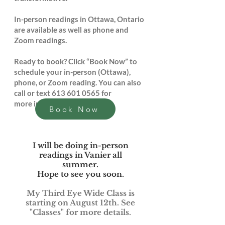
In-person readings in Ottawa, Ontario
are available as well as phone and
Zoom readings.
Ready to book? Click “Book Now” to
schedule your in-person (Ottawa),
phone, or Zoom reading. You can also
call or text
613 601 0565
for
more information.
Book Now
I will be doing in-person
readings in Vanier all
summer.
Hope to see you soon.
My Third Eye Wide Class is
starting on August 12th. See
"Classes" for more details.