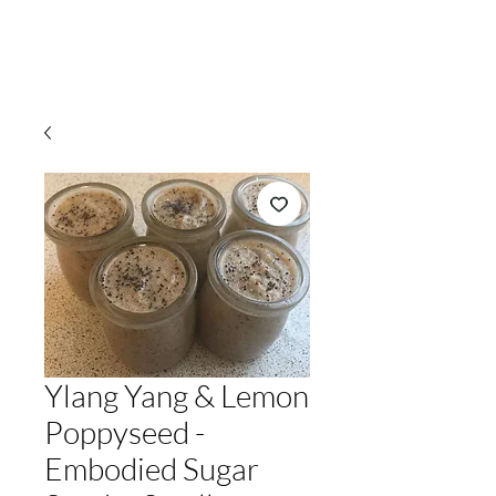
Ylang Yang & Lemon
Poppyseed -
Embodied Sugar