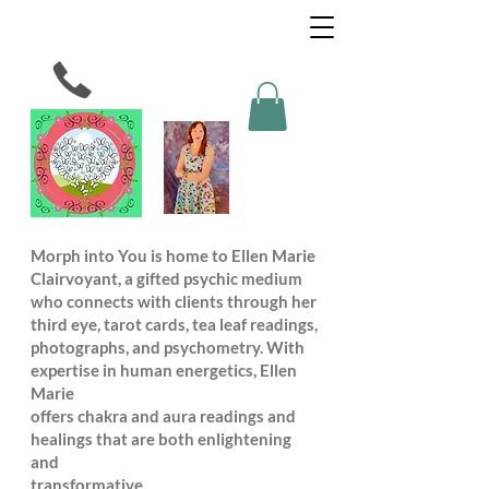
Morph into You is home to Ellen Marie
Clairvoyant, a gifted psychic medium
who connects with clients through her
third eye, tarot cards, tea leaf readings,
photographs, and psychometry. With
expertise in human energetics, Ellen
Marie
offers chakra and aura readings and
healings that are both enlightening
and
transformative.