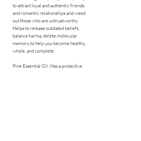
to attract loyal and authentic friends
and romantic relationships and weed
out those who are untrustworthy.
Helps to release outdated beliefs,
balance karma, delete molecular
memory to help you become healthy,
whole, and complete.
Pine Essential Oil: Has a protective
energy that benefits highly intuitive
people by creating a filter for and
barrier from negative psychic energy
and unwanted influences. Good for
connecting with spiritual wisdom and
indigenous cultures, Mother Earth,
devic forces, and nature spirits.
Wards off telepathic interferences.
Helps during emotional breakdowns,