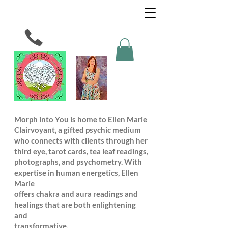
Morph into You is home to Ellen Marie
Clairvoyant, a gifted psychic medium
who connects with clients through her
third eye, tarot cards, tea leaf readings,
photographs, and psychometry. With
expertise in human energetics, Ellen
Marie
offers chakra and aura readings and
healings that are both enlightening
and
transformative.