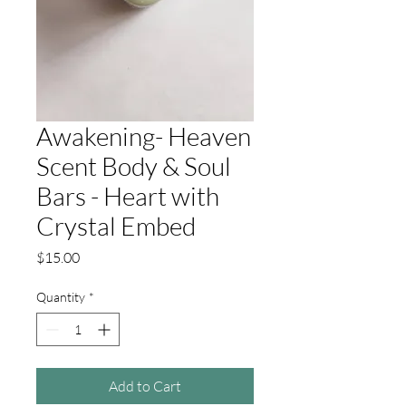
Awakening- Heaven
Scent Body & Soul
Bars - Heart with
Crystal Embed
Price
$15.00
Quantity
*
Add to Cart