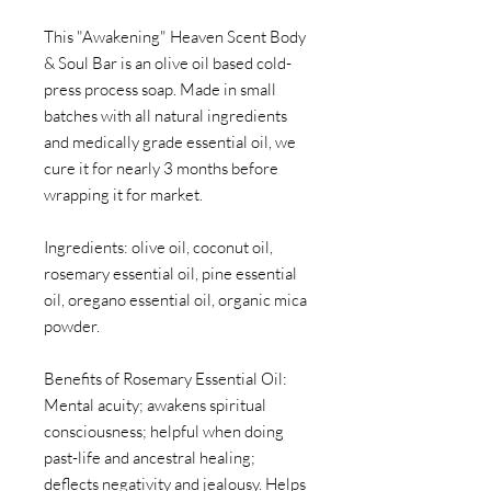
This "Awakening" Heaven Scent Body
& Soul Bar is an olive oil based cold-
press process soap. Made in small
batches with all natural ingredients
and medically grade essential oil, we
cure it for nearly 3 months before
wrapping it for market.
Ingredients: olive oil, coconut oil,
rosemary essential oil, pine essential
oil, oregano essential oil, organic mica
powder.
Benefits of Rosemary Essential Oil:
Mental acuity; awakens spiritual
consciousness; helpful when doing
past-life and ancestral healing;
deflects negativity and jealousy. Helps