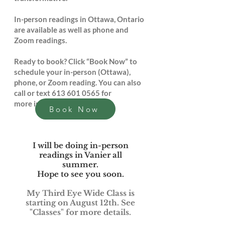
In-person readings in Ottawa, Ontario
are available as well as phone and
Zoom readings.
Ready to book? Click “Book Now” to
schedule your in-person (Ottawa),
phone, or Zoom reading. You can also
call or text
613 601 0565
for
more information.
Book Now
I will be doing in-person
readings in Vanier all
summer.
Hope to see you soon.
My Third Eye Wide Class is
starting on August 12th. See
"Classes" for more details.